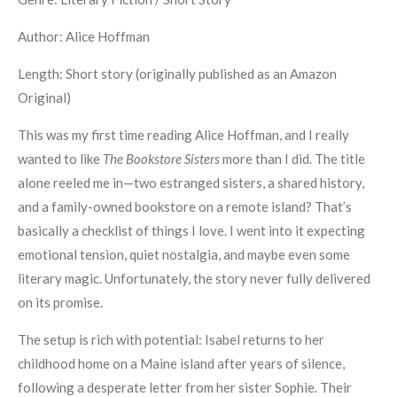
Author: Alice Hoffman
Length: Short story (originally published as an Amazon
Original)
This was my first time reading Alice Hoffman, and I really
wanted to like
The Bookstore Sisters
more than I did. The title
alone reeled me in—two estranged sisters, a shared history,
and a family-owned bookstore on a remote island? That’s
basically a checklist of things I love. I went into it expecting
emotional tension, quiet nostalgia, and maybe even some
literary magic. Unfortunately, the story never fully delivered
on its promise.
The setup is rich with potential: Isabel returns to her
childhood home on a Maine island after years of silence,
following a desperate letter from her sister Sophie. Their