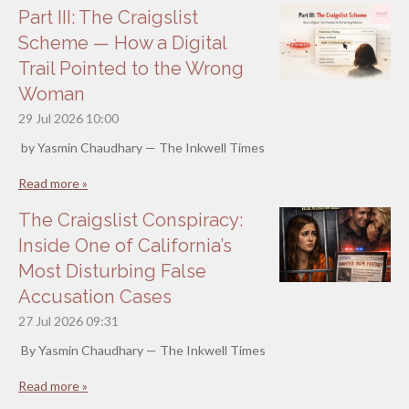
Part III: The Craigslist
Scheme — How a Digital
Trail Pointed to the Wrong
Woman
29 Jul 2026
10:00
by Yasmin Chaudhary — The Inkwell Times
Read more »
The Craigslist Conspiracy:
Inside One of California’s
Most Disturbing False
Accusation Cases
27 Jul 2026
09:31
By Yasmin Chaudhary — The Inkwell Times
Read more »