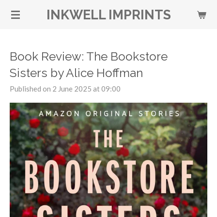
Skip
INKWELL IMPRINTS
to
main
content
Book Review: The Bookstore
Sisters by Alice Hoffman
Published on 2 June 2025 at 09:00