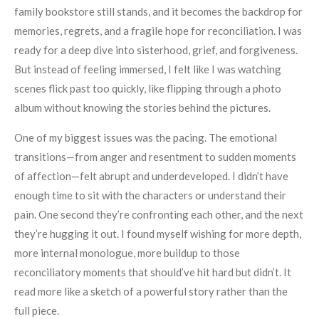
family bookstore still stands, and it becomes the backdrop for
memories, regrets, and a fragile hope for reconciliation. I was
ready for a deep dive into sisterhood, grief, and forgiveness.
But instead of feeling immersed, I felt like I was watching
scenes flick past too quickly, like flipping through a photo
album without knowing the stories behind the pictures.
One of my biggest issues was the pacing. The emotional
transitions—from anger and resentment to sudden moments
of affection—felt abrupt and underdeveloped. I didn’t have
enough time to sit with the characters or understand their
pain. One second they’re confronting each other, and the next
they’re hugging it out. I found myself wishing for more depth,
more internal monologue, more buildup to those
reconciliatory moments that should’ve hit hard but didn’t. It
read more like a sketch of a powerful story rather than the
full piece.