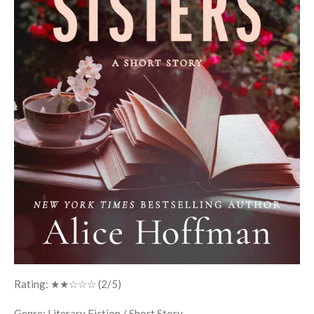
Rating: ★★☆☆☆ (2/5)
Genre: Literary Fiction / Short Story