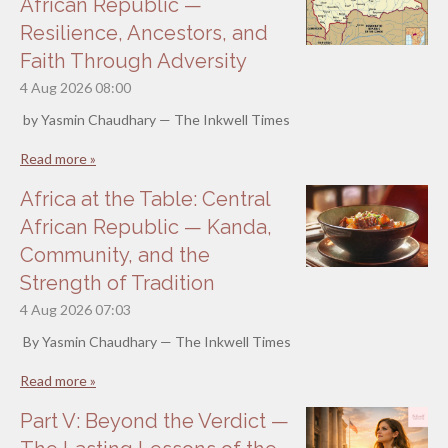
African Republic —
Resilience, Ancestors, and
Faith Through Adversity
4 Aug 2026
08:00
by Yasmin Chaudhary — The Inkwell Times
Read more »
Africa at the Table: Central
African Republic — Kanda,
Community, and the
Strength of Tradition
4 Aug 2026
07:03
By Yasmin Chaudhary — The Inkwell Times
Read more »
Part V: Beyond the Verdict —