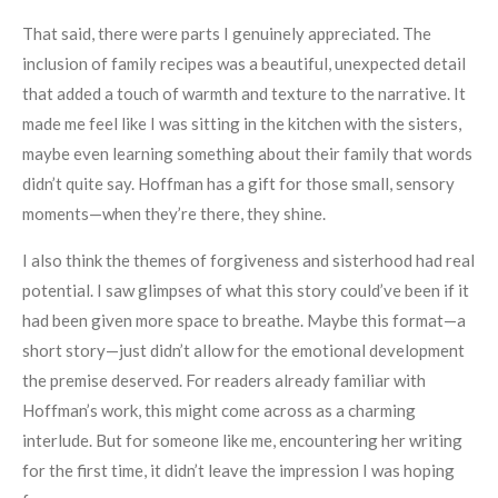
That said, there were parts I genuinely appreciated. The
inclusion of family recipes was a beautiful, unexpected detail
that added a touch of warmth and texture to the narrative. It
made me feel like I was sitting in the kitchen with the sisters,
maybe even learning something about their family that words
didn’t quite say. Hoffman has a gift for those small, sensory
moments—when they’re there, they shine.
I also think the themes of forgiveness and sisterhood had real
potential. I saw glimpses of what this story could’ve been if it
had been given more space to breathe. Maybe this format—a
short story—just didn’t allow for the emotional development
the premise deserved. For readers already familiar with
Hoffman’s work, this might come across as a charming
interlude. But for someone like me, encountering her writing
for the first time, it didn’t leave the impression I was hoping