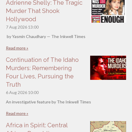
Adrienne Shelly: The Tragic
Murder That Shook
Hollywood
7 Aug 2026
13:00
by Yasmin Chaudhary — The Inkwell Times
Read more »
Continuation of The Idaho
Murders: Remembering
Four Lives, Pursuing the
Truth
6 Aug 2026
10:00
An investigative feature by The Inkwell Times
Read more »
Africa in Spirit: Central