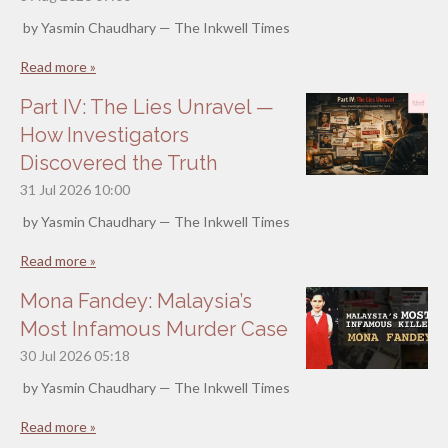
by Yasmin Chaudhary — The Inkwell Times
Read more »
Part IV: The Lies Unravel —
How Investigators
Discovered the Truth
31 Jul 2026
10:00
by Yasmin Chaudhary — The Inkwell Times
Read more »
Mona Fandey: Malaysia’s
Most Infamous Murder Case
30 Jul 2026
05:18
by Yasmin Chaudhary — The Inkwell Times
Read more »