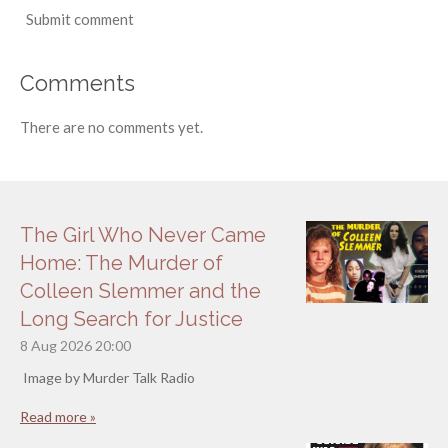
Submit comment
Comments
There are no comments yet.
The Girl Who Never Came
Home: The Murder of
Colleen Slemmer and the
Long Search for Justice
8 Aug 2026
20:00
Image by Murder Talk Radio
Read more »