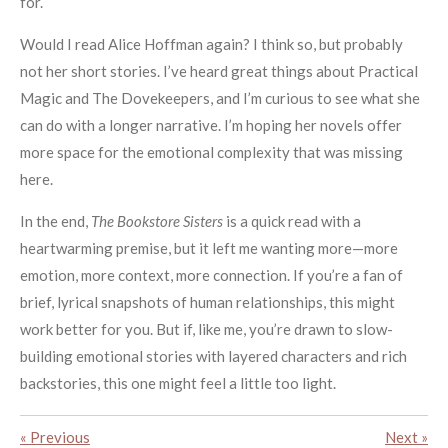
for.
Would I read Alice Hoffman again? I think so, but probably
not her short stories. I’ve heard great things about Practical
Magic and The Dovekeepers, and I’m curious to see what she
can do with a longer narrative. I’m hoping her novels offer
more space for the emotional complexity that was missing
here.
In the end,
The Bookstore Sisters
is a quick read with a
heartwarming premise, but it left me wanting more—more
emotion, more context, more connection. If you’re a fan of
brief, lyrical snapshots of human relationships, this might
work better for you. But if, like me, you’re drawn to slow-
building emotional stories with layered characters and rich
backstories, this one might feel a little too light.
«
Previous
Next
»