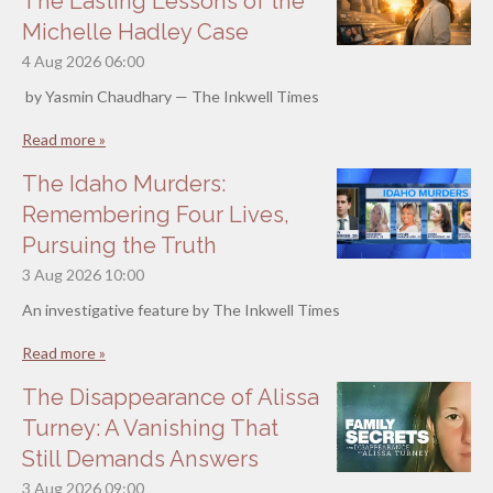
The Lasting Lessons of the
Michelle Hadley Case
4 Aug 2026
06:00
by Yasmin Chaudhary — The Inkwell Times
Read more »
The Idaho Murders:
Remembering Four Lives,
Pursuing the Truth
3 Aug 2026
10:00
An investigative feature by The Inkwell Times
Read more »
The Disappearance of Alissa
Turney: A Vanishing That
Still Demands Answers
3 Aug 2026
09:00