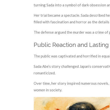
turning Sada into a symbol of dark obsession a
Her trial became a spectacle. Sada described he
filled with fascination and horror as the details
The defense argued the murder was a crime of p
Public Reaction and Lasting
The public was captivated and horrified in equa
Sada Abe’s story challenged Japan’s conservati
romanticized.
Over time, her story inspired numerous novels, 
women in society.