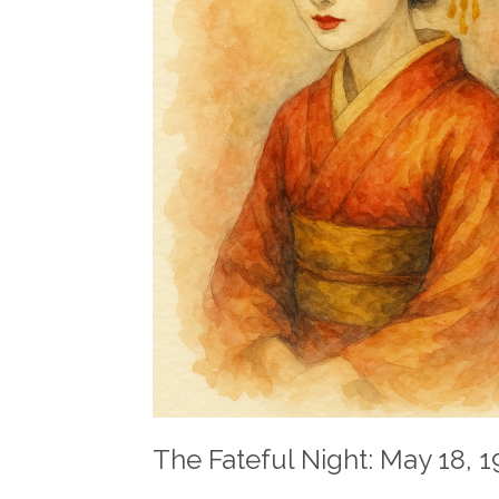
The Fateful Night: May 18, 