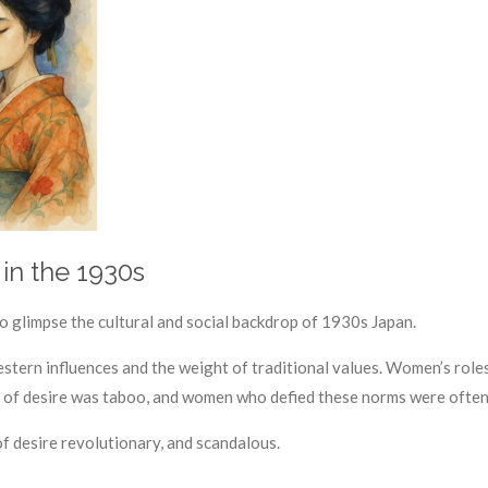
in the 1930s
 to glimpse the cultural and social backdrop of 1930s Japan.
tern influences and the weight of traditional values. Women’s roles 
on of desire was taboo, and women who defied these norms were often
f desire revolutionary, and scandalous.