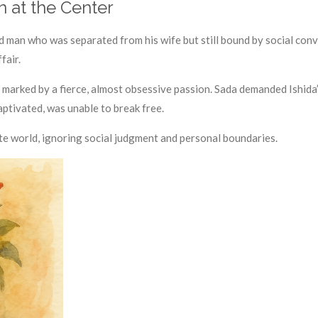
n at the Center
d man who was separated from his wife but still bound by social conv
fair.
s marked by a fierce, almost obsessive passion. Sada demanded Ishida
aptivated, was unable to break free.
ate world, ignoring social judgment and personal boundaries.