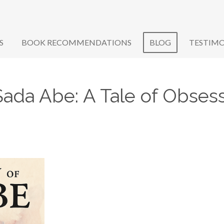
S
BOOK RECOMMENDATIONS
BLOG
TESTIMO
Sada Abe: A Tale of Obsess