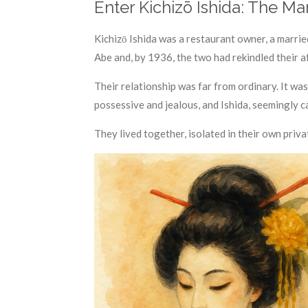
Enter Kichizō Ishida: The Ma
Kichizō Ishida was a restaurant owner, a marrie
Abe and, by 1936, the two had rekindled their af
Their relationship was far from ordinary. It wa
possessive and jealous, and Ishida, seemingly c
They lived together, isolated in their own priv