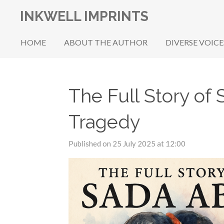
Skip
INKWELL IMPRINTS
to
main
HOME
ABOUT THE AUTHOR
DIVERSE VOICE
content
The Full Story of 
Tragedy
Published on 25 July 2025 at 12:00