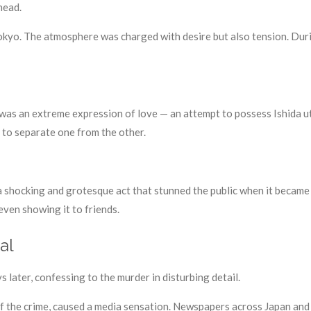
head.
Tokyo. The atmosphere was charged with desire but also tension. Duri
as an extreme expression of love — an attempt to possess Ishida utt
lt to separate one from the other.
a, a shocking and grotesque act that stunned the public when it beca
 even showing it to friends.
al
s later, confessing to the murder in disturbing detail.
of the crime, caused a media sensation. Newspapers across Japan and 