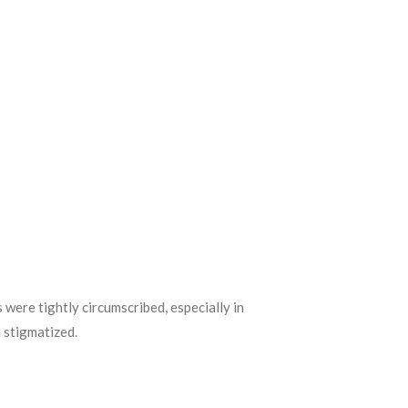
were tightly circumscribed, especially in
 stigmatized.