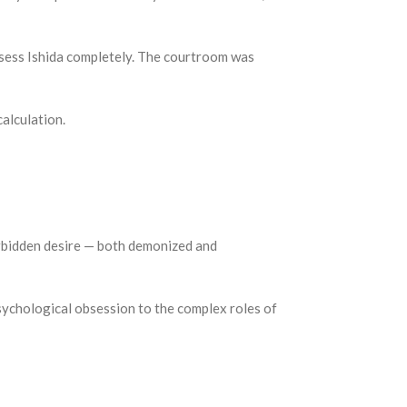
ossess Ishida completely. The courtroom was
alculation.
orbidden desire — both demonized and
psychological obsession to the complex roles of