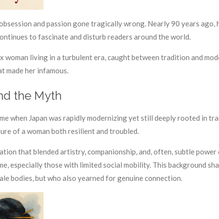
session and passion gone tragically wrong. Nearly 90 years ago, he
 continues to fascinate and disturb readers around the world.
x woman living in a turbulent era, caught between tradition and moder
hat made her infamous.
nd the Myth
me when Japan was rapidly modernizing yet still deeply rooted in tr
ture of a woman both resilient and troubled.
tion that blended artistry, companionship, and, often, subtle power 
ime, especially those with limited social mobility. This background 
ale bodies, but who also yearned for genuine connection.