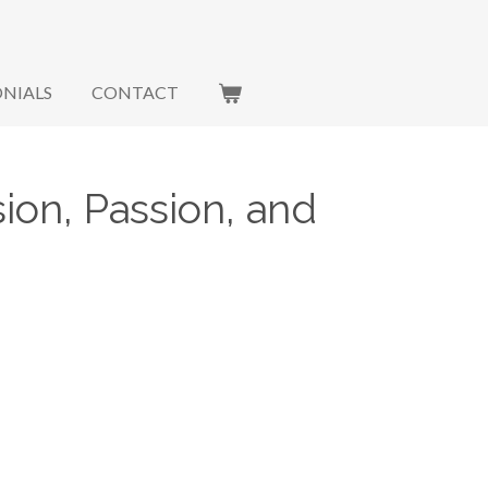
NIALS
CONTACT
ion, Passion, and