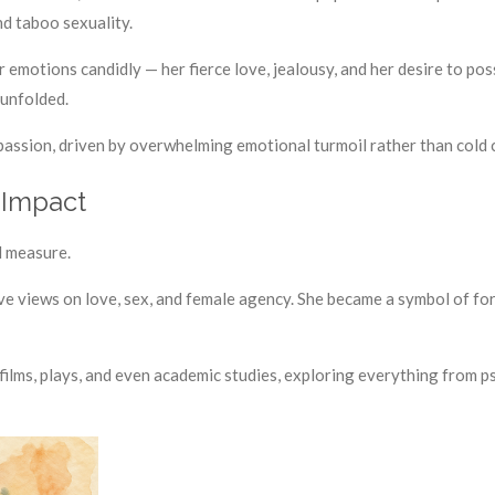
nd taboo sexuality.
r emotions candidly — her fierce love, jealousy, and her desire to p
 unfolded.
assion, driven by overwhelming emotional turmoil rather than cold c
 Impact
l measure.
ve views on love, sex, and female agency. She became a symbol of f
films, plays, and even academic studies, exploring everything from 