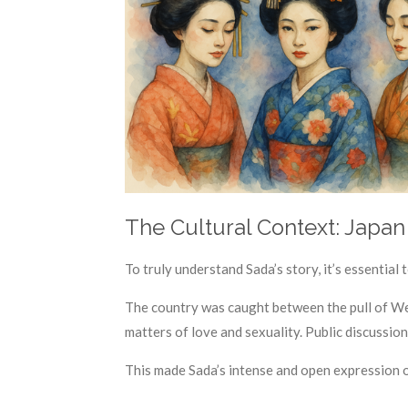
The Cultural Context: Japan 
To truly understand Sada’s story, it’s essential
The country was caught between the pull of Wes
matters of love and sexuality. Public discussi
This made Sada’s intense and open expression o