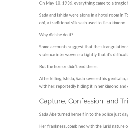
On May 18, 1936, everything came to a tragic 
Sada and Ishida were alone in a hotel room in 
obi, a traditional silk sash used to tie a kimono.
Why did she do it?
Some accounts suggest that the strangulation w
violence interwoven so tightly that it’s difficu
But the horror didn’t end there.
After killing Ishida, Sada severed his genitali
with her, reportedly hiding it in her kimono and
Capture, Confession, and Tri
Sada Abe turned herself in to the police just day
Her frankness, combined with the lurid nature 