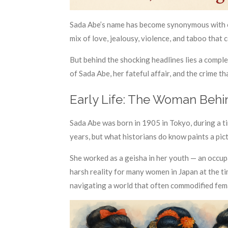
Sada Abe’s name has become synonymous with ob
mix of love, jealousy, violence, and taboo that
But behind the shocking headlines lies a comple
of Sada Abe, her fateful affair, and the crime t
Early Life: The Woman Behi
Sada Abe was born in 1905 in Tokyo, during a ti
years, but what historians do know paints a pic
She worked as a geisha in her youth — an occupa
harsh reality for many women in Japan at the t
navigating a world that often commodified fem