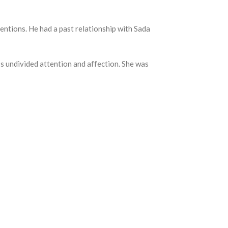
entions. He had a past relationship with Sada
’s undivided attention and affection. She was