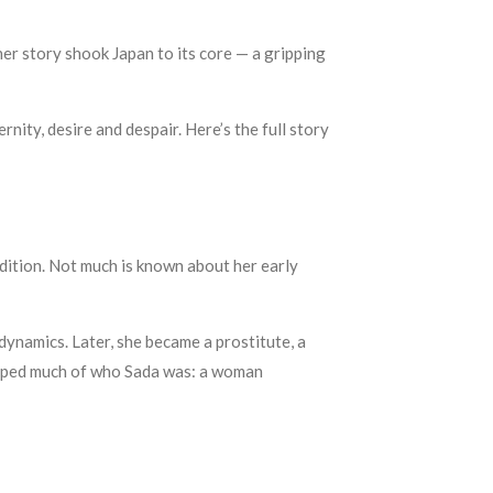
r story shook Japan to its core — a gripping
nity, desire and despair. Here’s the full story
adition. Not much is known about her early
dynamics. Later, she became a prostitute, a
shaped much of who Sada was: a woman