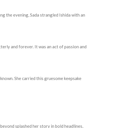
ng the evening, Sada strangled Ishida with an
erly and forever. It was an act of passion and
me known. She carried this gruesome keepsake
beyond splashed her story in bold headlines,