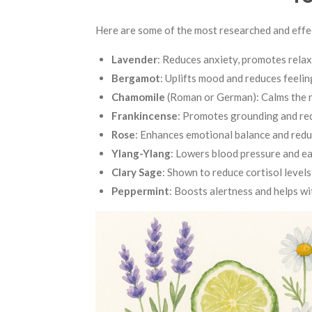
Here are some of the most researched and effec
Lavender
: Reduces anxiety, promotes relax
Bergamot
: Uplifts mood and reduces feelin
Chamomile
(Roman or German): Calms the ne
Frankincense
: Promotes grounding and re
Rose
: Enhances emotional balance and red
Ylang-Ylang
: Lowers blood pressure and eas
Clary Sage
: Shown to reduce cortisol levels
Peppermint
: Boosts alertness and helps wi