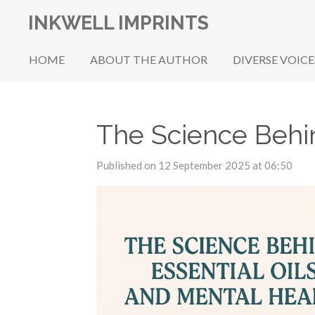
Skip
INKWELL IMPRINTS
to
main
HOME
ABOUT THE AUTHOR
DIVERSE VOICE
content
The Science Behin
Published on 12 September 2025 at 06:50