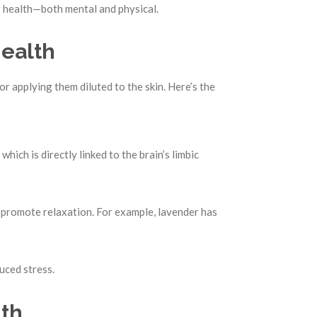
ng health—both mental and physical.
Health
or applying them diluted to the skin. Here’s the
, which is directly linked to the brain’s limbic
 promote relaxation. For example, lavender has
uced stress.
lth