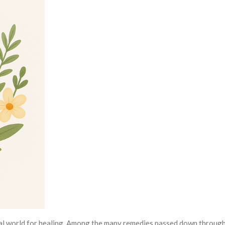
ral world for healing. Among the many remedies passed down through