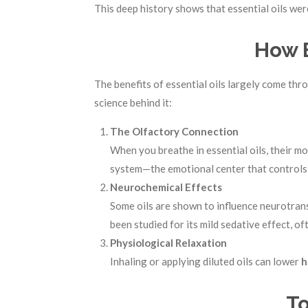
This deep history shows that essential oils were
How E
The benefits of essential oils largely come th
science behind it:
The Olfactory Connection
When you breathe in essential oils, their m
system—the emotional center that controls
Neurochemical Effects
Some oils are shown to influence neurotrans
been studied for its mild sedative effect, 
Physiological Relaxation
Inhaling or applying diluted oils can lower
h
To