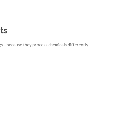
ts
gs—because they process chemicals differently.