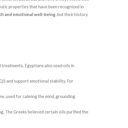
eutic properties that have been recognized in
th and emotional well-being
, but their history
 treatments. Egyptians also used oils in
Qi) and support emotional stability. For
cine, used for calming the mind, grounding
g. The Greeks believed certain oils purified the