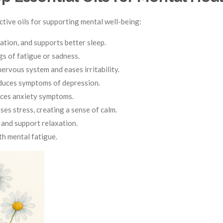
tive oils for supporting mental well-being:
ation, and supports better sleep.
gs of fatigue or sadness.
rvous system and eases irritability.
duces symptoms of depression.
uces anxiety symptoms.
es stress, creating a sense of calm.
 and support relaxation.
th mental fatigue.