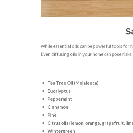
S
While essential oils can be powerful tools for 
Even diffusing oils in your home can pose risks.
Tea Tree Oil (Melaleuca)
Eucalyptus
Peppermint
Cinnamon
Pine
Citrus oils (lemon, orange, grapefruit, lim
Wintergreen