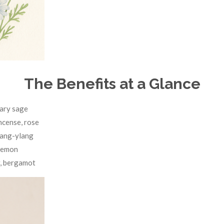
The Benefits at a Glance
lary sage
ncense, rose
lang-ylang
 lemon
, bergamot