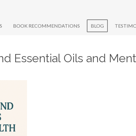
S
BOOK RECOMMENDATIONS
BLOG
TESTIMO
d Essential Oils and Ment