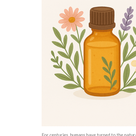
For centuries, humans have turned to the natu