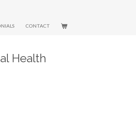
NIALS
CONTACT
al Health