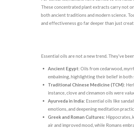
These concentrated plant extracts carry not onl
both ancient traditions and modern science. Tod
and effectiveness go far deeper than just crea
Essential oils are not a new trend. They’ve bee
Ancient Egypt
: Oils from cedarwood, myrrh
embalming, highlighting their belief in both 
Traditional Chinese Medicine (TCM)
: Her
instance, clove and cinnamon oils were value
Ayurveda in India
: Essential oils like sand
emotions, and deepening meditation practic
Greek and Roman Cultures
: Hippocrates, 
air and improved mood, while Romans embrac