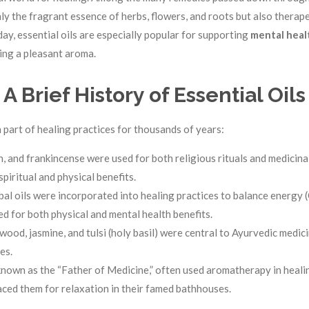
y the fragrant essence of herbs, flowers, and roots but also therap
ay, essential oils are especially popular for supporting
mental heal
ting a pleasant aroma.
A Brief History of Essential Oils
n part of healing practices for thousands of years:
, and frankincense were used for both religious rituals and medicinal
spiritual and physical benefits.
bal oils were incorporated into healing practices to balance energy (
d for both physical and mental health benefits.
alwood, jasmine, and tulsi (holy basil) were central to Ayurvedic medi
es.
known as the “Father of Medicine,” often used aromatherapy in healin
ed them for relaxation in their famed bathhouses.