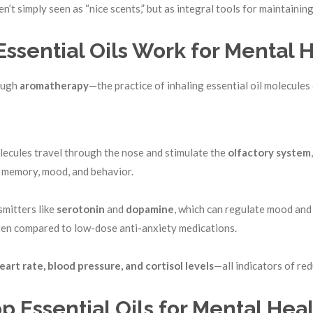
n’t simply seen as “nice scents,” but as integral tools for maintaini
ssential Oils Work for Mental 
rough
aromatherapy
—the practice of inhaling essential oil molecules 
olecules travel through the nose and stimulate the
olfactory
system
 memory, mood, and behavior.
mitters like
serotonin
and
dopamine
, which can regulate mood and
often compared to low-dose anti-anxiety medications.
eart rate, blood pressure, and cortisol levels
—all indicators of red
p Essential Oils for Mental Hea