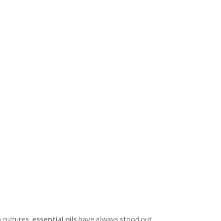
 cultures,
essential oils
have always stood out.