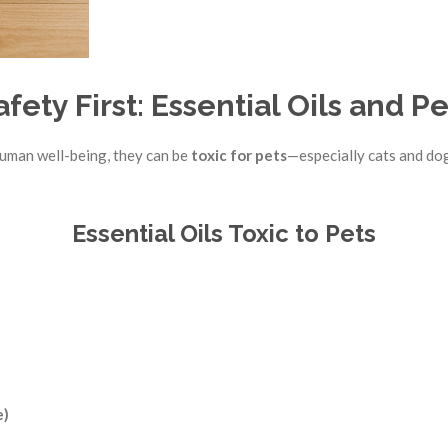
afety First: Essential Oils and Pe
human well-being, they can be
toxic for pets
—especially cats and do
Essential Oils Toxic to Pets
e)