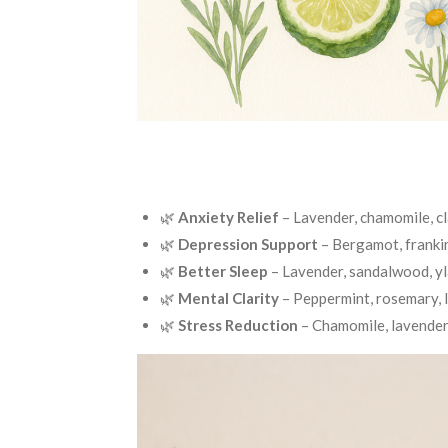
🌿
Anxiety Relief
– Lavender, chamomile, c
🌿
Depression Support
– Bergamot, franki
🌿
Better Sleep
– Lavender, sandalwood, y
🌿
Mental Clarity
– Peppermint, rosemary,
🌿
Stress Reduction
– Chamomile, lavender