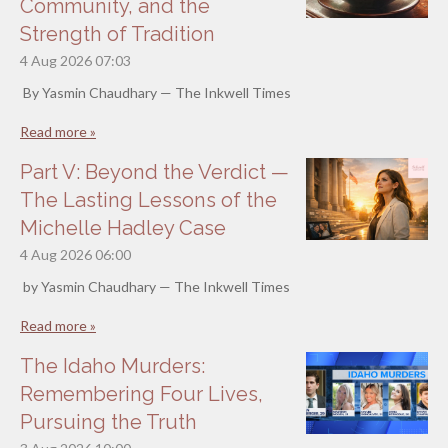
Community, and the
Strength of Tradition
4 Aug 2026
07:03
By Yasmin Chaudhary — The Inkwell Times
Read more »
Part V: Beyond the Verdict —
The Lasting Lessons of the
Michelle Hadley Case
4 Aug 2026
06:00
by Yasmin Chaudhary — The Inkwell Times
Read more »
The Idaho Murders:
Remembering Four Lives,
Pursuing the Truth