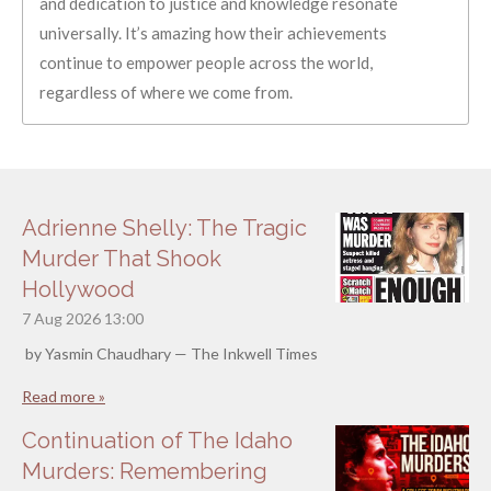
and dedication to justice and knowledge resonate
universally. It’s amazing how their achievements
continue to empower people across the world,
regardless of where we come from.
Adrienne Shelly: The Tragic
Murder That Shook
Hollywood
7 Aug 2026
13:00
by Yasmin Chaudhary — The Inkwell Times
Read more »
Continuation of The Idaho
Murders: Remembering