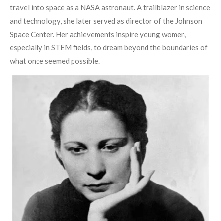
travel into space as a NASA astronaut. A trailblazer in science
and technology, she later served as director of the Johnson
Space Center. Her achievements inspire young women,
especially in STEM fields, to dream beyond the boundaries of
what once seemed possible.