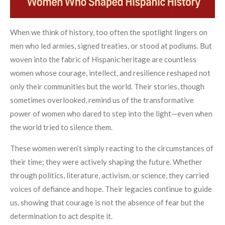
When we think of history, too often the spotlight lingers on
men who led armies, signed treaties, or stood at podiums. But
woven into the fabric of Hispanic heritage are countless
women whose courage, intellect, and resilience reshaped not
only their communities but the world. Their stories, though
sometimes overlooked, remind us of the transformative
power of women who dared to step into the light—even when
the world tried to silence them.
These women weren’t simply reacting to the circumstances of
their time; they were actively shaping the future. Whether
through politics, literature, activism, or science, they carried
voices of defiance and hope. Their legacies continue to guide
us, showing that courage is not the absence of fear but the
determination to act despite it.