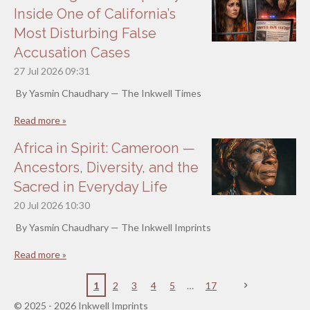
Inside One of California’s
Most Disturbing False
Accusation Cases
27 Jul 2026
09:31
By Yasmin Chaudhary — The Inkwell Times
Read more »
Africa in Spirit: Cameroon —
Ancestors, Diversity, and the
Sacred in Everyday Life
20 Jul 2026
10:30
By Yasmin Chaudhary — The Inkwell Imprints
Read more »
1
2
3
4
5
17
© 2025 - 2026 Inkwell Imprints