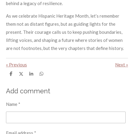
behind a legacy of resilience.
As we celebrate Hispanic Heritage Month, let’s remember
them not as distant figures, but as guiding lights for the
present. Their courage calls us to keep pushing boundaries,
lifting voices, and shaping a future where stories of women
are not footnotes, but the very chapters that define history.
«
Previous
Next
»
S
S
S
S
h
h
h
h
a
a
a
a
r
r
r
r
Add comment
e
e
e
e
Name *
Email address *