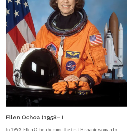
Ellen Ochoa (1958– )
In 1993, Ellen Ochoa became the first Hispanic woman to