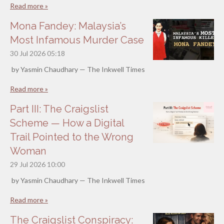
Read more »
Mona Fandey: Malaysia’s
Most Infamous Murder Case
30 Jul 2026
05:18
by Yasmin Chaudhary — The Inkwell Times
Read more »
Part III: The Craigslist
Scheme — How a Digital
Trail Pointed to the Wrong
Woman
29 Jul 2026
10:00
by Yasmin Chaudhary — The Inkwell Times
Read more »
The Craigslist Conspiracy: