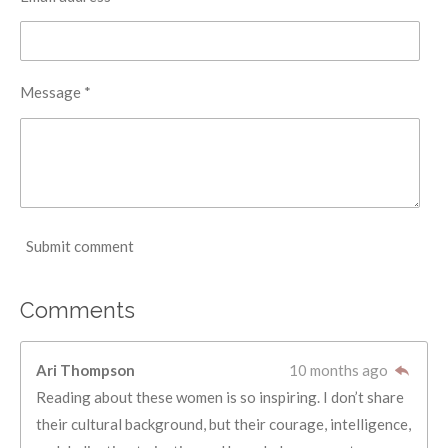
Message *
Submit comment
Comments
Ari Thompson
10 months ago
Reading about these women is so inspiring. I don’t share
their cultural background, but their courage, intelligence,