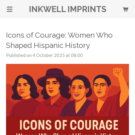
Skip
INKWELL IMPRINTS
to
main
content
Icons of Courage: Women Who
Shaped Hispanic History
Published on 4 October 2025 at 08:00