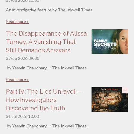
3 Aug 2026
10:00
An investigative feature by The Inkwell Times
Read more »
The Disappearance of Alissa
Turney: A Vanishing That
Still Demands Answers
3 Aug 2026
09:00
by Yasmin Chaudhary — The Inkwell Times
Read more »
Part IV: The Lies Unravel —
How Investigators
Discovered the Truth
31 Jul 2026
10:00
by Yasmin Chaudhary — The Inkwell Times