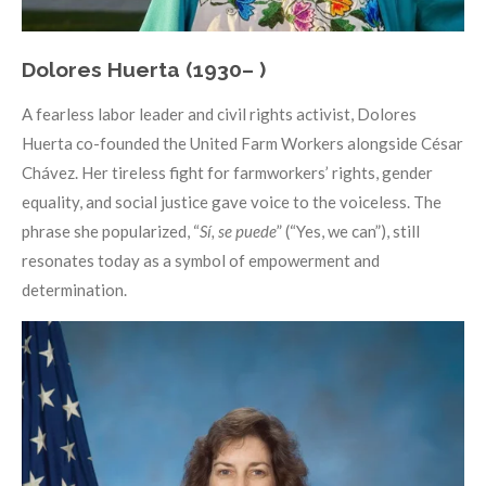
Dolores Huerta (1930– )
A fearless labor leader and civil rights activist, Dolores
Huerta co-founded the United Farm Workers alongside César
Chávez. Her tireless fight for farmworkers’ rights, gender
equality, and social justice gave voice to the voiceless. The
phrase she popularized, “
Sí, se puede
” (“Yes, we can”), still
resonates today as a symbol of empowerment and
determination.