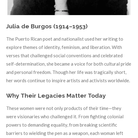
Julia de Burgos (1914–1953)
The Puerto Rican poet and nationalist used her writing to
explore themes of identity, feminism, and liberation. With
verses that challenged social conventions and celebrated
self-determination, she became a voice for both cultural pride
and personal freedom. Though her life was tragically short,
her words continue to inspire artists and activists worldwide.
Why Their Legacies Matter Today
These women were not only products of their time—they
were visionaries who challenged it. From fighting colonial
powers to demanding equality, from breaking scientific
barriers to wielding the pen as a weapon, each woman left