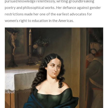
pursued knowledge relentlessly, writing groundbreaking
poetry and philosophical works. Her defiance against gender
restrictions made her one of the earliest advocates for
women’s right to education in the Americas.