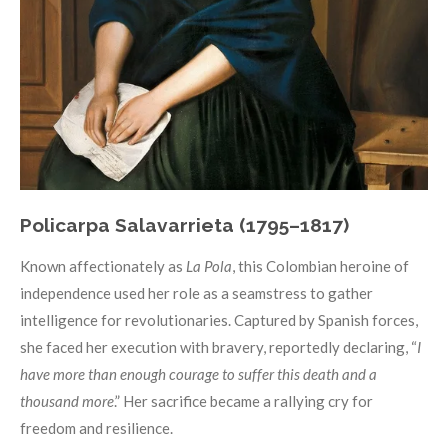
Policarpa Salavarrieta (1795–1817)
Known affectionately as
La Pola
, this Colombian heroine of
independence used her role as a seamstress to gather
intelligence for revolutionaries. Captured by Spanish forces,
she faced her execution with bravery, reportedly declaring, “
I
have more than enough courage to suffer this death and a
thousand more
.” Her sacrifice became a rallying cry for
freedom and resilience.