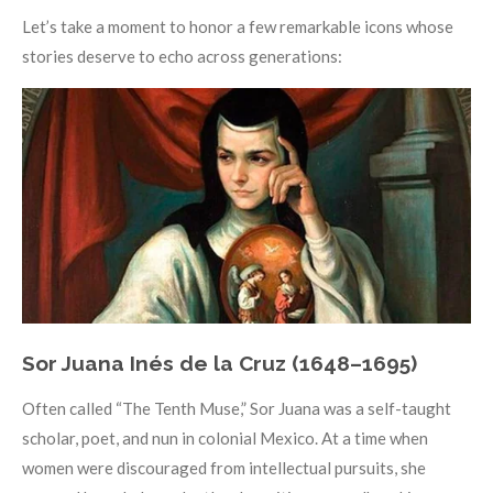
Let’s take a moment to honor a few remarkable icons whose
stories deserve to echo across generations:
Sor Juana Inés de la Cruz (1648–1695)
Often called “The Tenth Muse,” Sor Juana was a self-taught
scholar, poet, and nun in colonial Mexico. At a time when
women were discouraged from intellectual pursuits, she