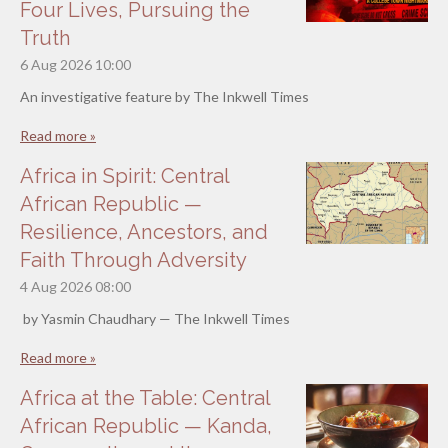
Four Lives, Pursuing the
Truth
6 Aug 2026
10:00
An investigative feature by The Inkwell Times
Read more »
Africa in Spirit: Central
African Republic —
Resilience, Ancestors, and
Faith Through Adversity
4 Aug 2026
08:00
by Yasmin Chaudhary — The Inkwell Times
Read more »
Africa at the Table: Central
African Republic — Kanda,