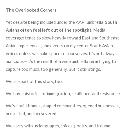
The Overlooked Corners
Yet despite being included under the AAPI umbrella,
South
Asians often feel left out of the spotlight
. Media
coverage tends to skew heavily toward East and Southeast
Asian experiences, and events rarely center South Asian
voices unless we make space for ourselves. It’s not always
malicious—it’s the result of a wide umbrella term trying to
capture too much, too generally. But it still stings.
We are part of this story, too.
We have histories of immigration, resilience, and resistance.
We’ve built homes, shaped communities, opened businesses,
protested, and persevered.
We carry with us languages, spices, poetry, and trauma.