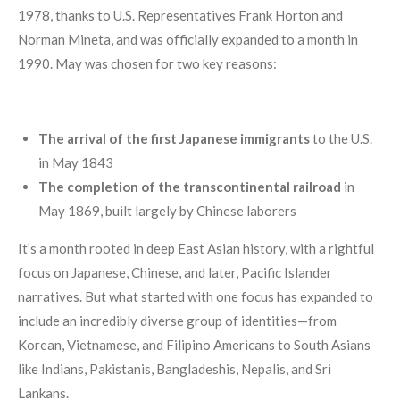
1978, thanks to U.S. Representatives Frank Horton and
Norman Mineta, and was officially expanded to a month in
1990. May was chosen for two key reasons:
The arrival of the first Japanese immigrants
to the U.S.
in May 1843
The completion of the transcontinental railroad
in
May 1869, built largely by Chinese laborers
It’s a month rooted in deep East Asian history, with a rightful
focus on Japanese, Chinese, and later, Pacific Islander
narratives. But what started with one focus has expanded to
include an incredibly diverse group of identities—from
Korean, Vietnamese, and Filipino Americans to South Asians
like Indians, Pakistanis, Bangladeshis, Nepalis, and Sri
Lankans.