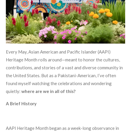
Every May, Asian American and Pacific Islander (AAPI)
Heritage Month rolls around—meant to honor the cultures,
contributions, and stories of a vast and diverse community in
the United States. But as a Pakistani-American, I’ve often
found myself watching the celebrations and wondering
quietly:
where are we in all of this?
A Brief History
AAPI Heritage Month began as a week-long observance in