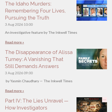
The Idaho Murders:
Remembering Four Lives,
Pursuing the Truth
3 Aug 2026
10:00
An investigative feature by The Inkwell Times
Read more »
The Disappearance of Alissa
Turney: A Vanishing That
Still Demands Answers
3 Aug 2026
09:00
by Yasmin Chaudhary — The Inkwell Times
Read more »
Part IV: The Lies Unravel —
How Investigators