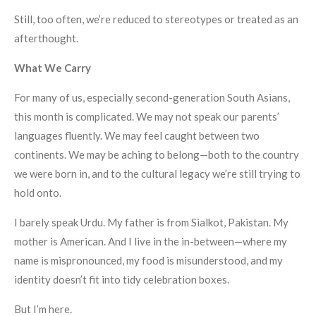
Still, too often, we’re reduced to stereotypes or treated as an
afterthought.
What We Carry
For many of us, especially second-generation South Asians,
this month is complicated. We may not speak our parents’
languages fluently. We may feel caught between two
continents. We may be aching to belong—both to the country
we were born in, and to the cultural legacy we’re still trying to
hold onto.
I barely speak Urdu. My father is from Sialkot, Pakistan. My
mother is American. And I live in the in-between—where my
name is mispronounced, my food is misunderstood, and my
identity doesn’t fit into tidy celebration boxes.
But I’m here.