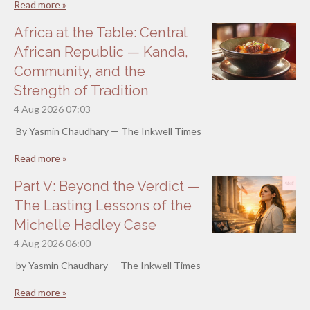
Read more »
Africa at the Table: Central
African Republic — Kanda,
Community, and the
Strength of Tradition
4 Aug 2026
07:03
By Yasmin Chaudhary — The Inkwell Times
Read more »
Part V: Beyond the Verdict —
The Lasting Lessons of the
Michelle Hadley Case
4 Aug 2026
06:00
by Yasmin Chaudhary — The Inkwell Times
Read more »