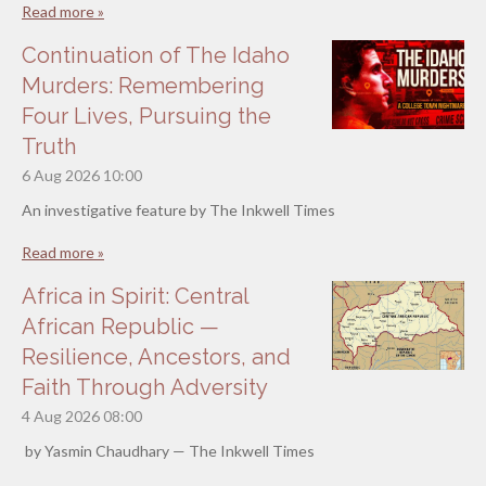
Read more »
Continuation of The Idaho
Murders: Remembering
Four Lives, Pursuing the
Truth
6 Aug 2026
10:00
An investigative feature by The Inkwell Times
Read more »
Africa in Spirit: Central
African Republic —
Resilience, Ancestors, and
Faith Through Adversity
4 Aug 2026
08:00
by Yasmin Chaudhary — The Inkwell Times