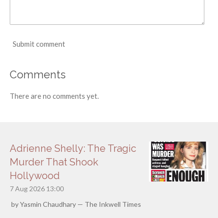
Submit comment
Comments
There are no comments yet.
Adrienne Shelly: The Tragic
Murder That Shook
Hollywood
7 Aug 2026
13:00
by Yasmin Chaudhary — The Inkwell Times