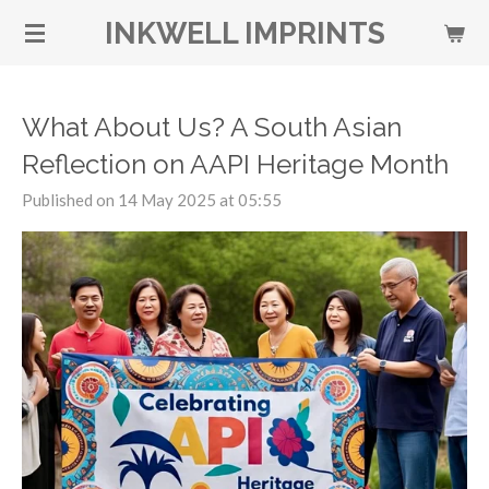
Skip
INKWELL IMPRINTS
to
main
content
What About Us? A South Asian
Reflection on AAPI Heritage Month
Published on 14 May 2025 at 05:55