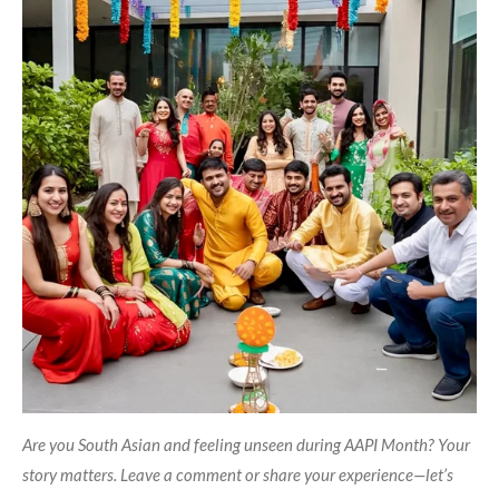
Are you South Asian and feeling unseen during AAPI Month? Your
story matters. Leave a comment or share your experience—let’s