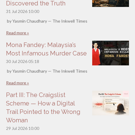
Discovered the Truth
31 Jul 2026
10:00
by Yasmin Chaudhary — The Inkwell Times
Read more »
Mona Fandey: Malaysia’s
Most Infamous Murder Case
30 Jul 2026
05:18
by Yasmin Chaudhary — The Inkwell Times
Read more »
Part III: The Craigslist
Scheme — How a Digital
Trail Pointed to the Wrong
Woman
29 Jul 2026
10:00