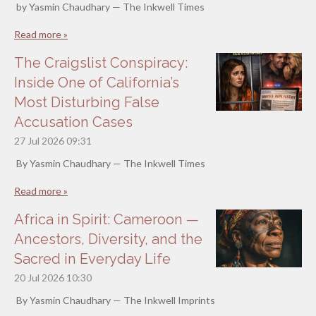
by Yasmin Chaudhary — The Inkwell Times
Read more »
The Craigslist Conspiracy:
Inside One of California’s
Most Disturbing False
Accusation Cases
27 Jul 2026
09:31
By Yasmin Chaudhary — The Inkwell Times
Read more »
Africa in Spirit: Cameroon —
Ancestors, Diversity, and the
Sacred in Everyday Life
20 Jul 2026
10:30
By Yasmin Chaudhary — The Inkwell Imprints