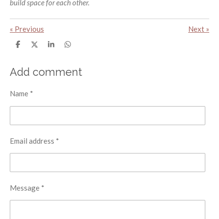
build space for each other.
«
Previous
Next
»
S
S
S
S
h
h
h
h
a
a
a
a
r
r
r
r
Add comment
e
e
e
e
Name *
Email address *
Message *