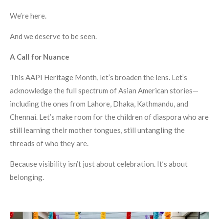
We’re here.
And we deserve to be seen.
A Call for Nuance
This AAPI Heritage Month, let’s broaden the lens. Let’s
acknowledge the full spectrum of Asian American stories—
including the ones from Lahore, Dhaka, Kathmandu, and
Chennai. Let’s make room for the children of diaspora who are
still learning their mother tongues, still untangling the
threads of who they are.
Because visibility isn’t just about celebration. It’s about
belonging.