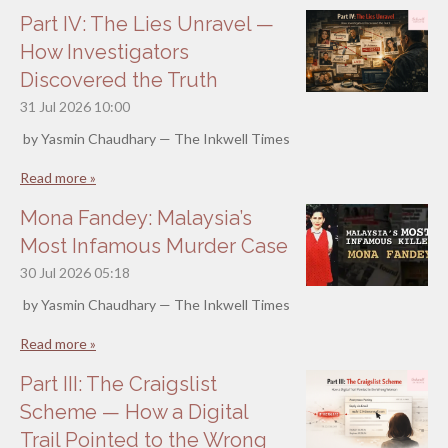
Part IV: The Lies Unravel —
How Investigators
Discovered the Truth
31 Jul 2026
10:00
by Yasmin Chaudhary — The Inkwell Times
Read more »
Mona Fandey: Malaysia’s
Most Infamous Murder Case
30 Jul 2026
05:18
by Yasmin Chaudhary — The Inkwell Times
Read more »
Part III: The Craigslist
Scheme — How a Digital
Trail Pointed to the Wrong