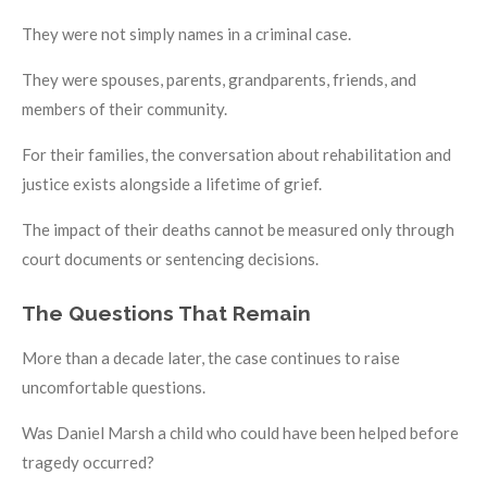
They were not simply names in a criminal case.
They were spouses, parents, grandparents, friends, and
members of their community.
For their families, the conversation about rehabilitation and
justice exists alongside a lifetime of grief.
The impact of their deaths cannot be measured only through
court documents or sentencing decisions.
The Questions That Remain
More than a decade later, the case continues to raise
uncomfortable questions.
Was Daniel Marsh a child who could have been helped before
tragedy occurred?