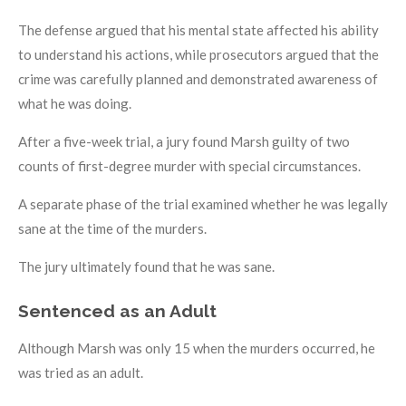
The defense argued that his mental state affected his ability
to understand his actions, while prosecutors argued that the
crime was carefully planned and demonstrated awareness of
what he was doing.
After a five-week trial, a jury found Marsh guilty of two
counts of first-degree murder with special circumstances.
A separate phase of the trial examined whether he was legally
sane at the time of the murders.
The jury ultimately found that he was sane.
Sentenced as an Adult
Although Marsh was only 15 when the murders occurred, he
was tried as an adult.