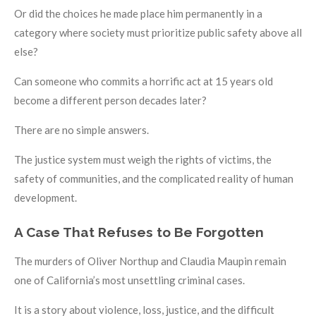
Or did the choices he made place him permanently in a
category where society must prioritize public safety above all
else?
Can someone who commits a horrific act at 15 years old
become a different person decades later?
There are no simple answers.
The justice system must weigh the rights of victims, the
safety of communities, and the complicated reality of human
development.
A Case That Refuses to Be Forgotten
The murders of Oliver Northup and Claudia Maupin remain
one of California’s most unsettling criminal cases.
It is a story about violence, loss, justice, and the difficult