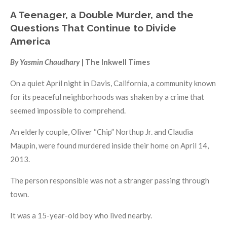
A Teenager, a Double Murder, and the
Questions That Continue to Divide
America
By Yasmin Chaudhary
| The Inkwell Times
On a quiet April night in Davis, California, a community known
for its peaceful neighborhoods was shaken by a crime that
seemed impossible to comprehend.
An elderly couple, Oliver “Chip” Northup Jr. and Claudia
Maupin, were found murdered inside their home on April 14,
2013.
The person responsible was not a stranger passing through
town.
It was a 15-year-old boy who lived nearby.