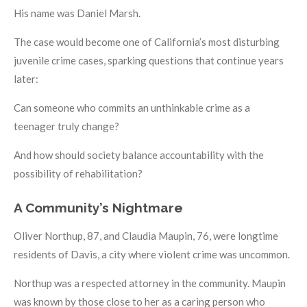
His name was Daniel Marsh.
The case would become one of California’s most disturbing
juvenile crime cases, sparking questions that continue years
later:
Can someone who commits an unthinkable crime as a
teenager truly change?
And how should society balance accountability with the
possibility of rehabilitation?
A Community’s Nightmare
Oliver Northup, 87, and Claudia Maupin, 76, were longtime
residents of Davis, a city where violent crime was uncommon.
Northup was a respected attorney in the community. Maupin
was known by those close to her as a caring person who