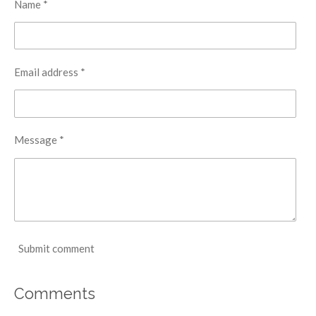
Name *
Email address *
Message *
Submit comment
Comments