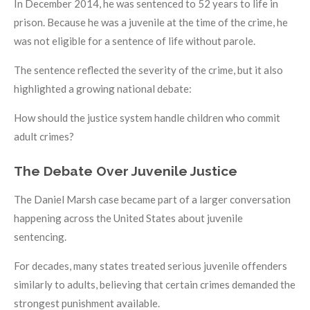
In December 2014, he was sentenced to 52 years to life in
prison. Because he was a juvenile at the time of the crime, he
was not eligible for a sentence of life without parole.
The sentence reflected the severity of the crime, but it also
highlighted a growing national debate:
How should the justice system handle children who commit
adult crimes?
The Debate Over Juvenile Justice
The Daniel Marsh case became part of a larger conversation
happening across the United States about juvenile
sentencing.
For decades, many states treated serious juvenile offenders
similarly to adults, believing that certain crimes demanded the
strongest punishment available.