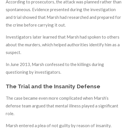
According to prosecutors, the attack was planned rather than
spontaneous. Evidence presented during the investigation
and trial showed that Marsh had researched and prepared for
the crime before carrying it out.
Investigators later learned that Marsh had spoken to others
about the murders, which helped authorities identify him as a
suspect.
In June 2013, Marsh confessed to the killings during
questioning by investigators.
The Trial and the Insanity Defense
The case became even more complicated when Marsh’s
defense team argued that mental illness played a significant
role.
Marsh entered a plea of not guilty by reason of insanity.