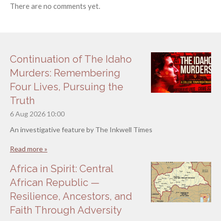
There are no comments yet.
Continuation of The Idaho
Murders: Remembering
Four Lives, Pursuing the
Truth
6 Aug 2026
10:00
An investigative feature by The Inkwell Times
Read more »
Africa in Spirit: Central
African Republic —
Resilience, Ancestors, and
Faith Through Adversity