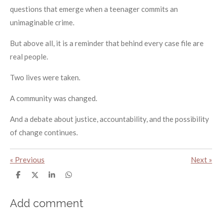
questions that emerge when a teenager commits an
unimaginable crime.
But above all, it is a reminder that behind every case file are
real people.
Two lives were taken.
A community was changed.
And a debate about justice, accountability, and the possibility
of change continues.
«
Previous
Next
»
S
S
S
S
h
h
h
h
a
a
a
a
r
r
r
r
Add comment
e
e
e
e