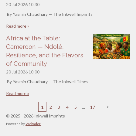
20 Jul 2026
10:30
By Yasmin Chaudhary — The Inkwell Imprints
Read more »
Africa at the Table:
Cameroon — Ndolé,
Resilience, and the Flavors
of Community
20 Jul 2026
10:00
By Yasmin Chaudhary — The Inkwell Times
Read more »
1
2
3
4
5
17
© 2025 - 2026 Inkwell Imprints
Powered by
Webador