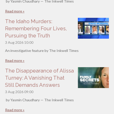
by Yasmin Chaudhary — The Inkwell Times
Read more »
The Idaho Murders:
Remembering Four Lives,
Pursuing the Truth
3 Aug 2026
10:00
An investigative feature by The Inkwell Times
Read more »
The Disappearance of Alissa
Turney: A Vanishing That
Still Demands Answers
3 Aug 2026
09:00
by Yasmin Chaudhary — The Inkwell Times
Read more »