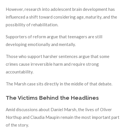
However, research into adolescent brain development has
influenced a shift toward considering age, maturity, and the
possibility of rehabilitation.
Supporters of reform argue that teenagers are still
developing emotionally and mentally.
Those who support harsher sentences argue that some
crimes cause irreversible harm and require strong
accountability.
The Marsh case sits directly in the middle of that debate.
The Victims Behind the Headlines
Amid discussions about Daniel Marsh, the lives of Oliver
Northup and Claudia Maupin remain the most important part
of the story.