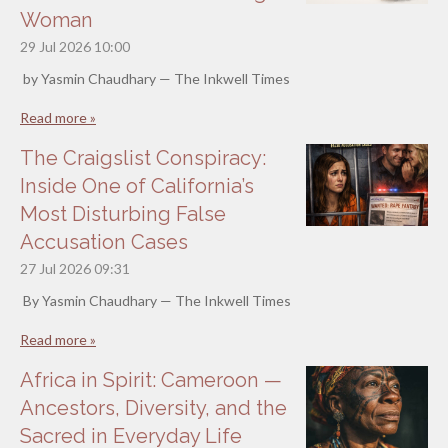
Woman
29 Jul 2026
10:00
by Yasmin Chaudhary — The Inkwell Times
Read more »
The Craigslist Conspiracy:
Inside One of California’s
Most Disturbing False
Accusation Cases
27 Jul 2026
09:31
By Yasmin Chaudhary — The Inkwell Times
Read more »
Africa in Spirit: Cameroon —
Ancestors, Diversity, and the
Sacred in Everyday Life