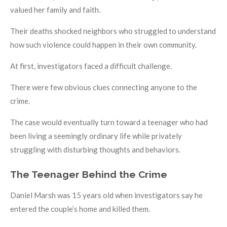
valued her family and faith.
Their deaths shocked neighbors who struggled to understand
how such violence could happen in their own community.
At first, investigators faced a difficult challenge.
There were few obvious clues connecting anyone to the
crime.
The case would eventually turn toward a teenager who had
been living a seemingly ordinary life while privately
struggling with disturbing thoughts and behaviors.
The Teenager Behind the Crime
Daniel Marsh was 15 years old when investigators say he
entered the couple’s home and killed them.