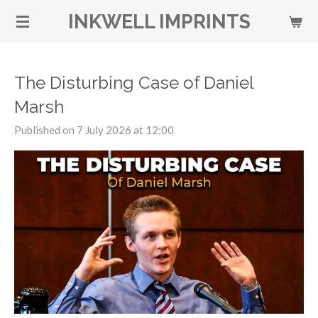
Skip
INKWELL IMPRINTS
to
main
content
The Disturbing Case of Daniel
Marsh
Published on 7 July 2026 at 12:00