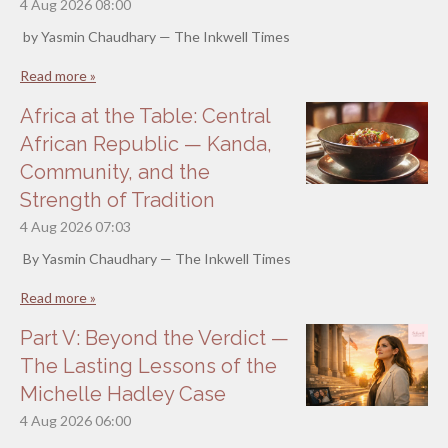
4 Aug 2026
08:00
by Yasmin Chaudhary — The Inkwell Times
Read more »
Africa at the Table: Central
African Republic — Kanda,
Community, and the
Strength of Tradition
4 Aug 2026
07:03
By Yasmin Chaudhary — The Inkwell Times
Read more »
Part V: Beyond the Verdict —
The Lasting Lessons of the
Michelle Hadley Case
4 Aug 2026
06:00