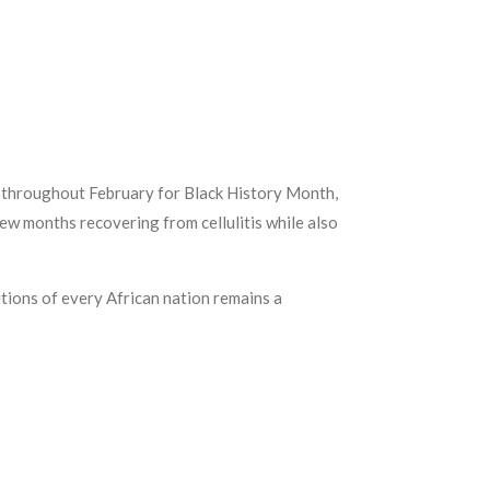
les throughout February for Black History Month,
ew months recovering from cellulitis while also
ditions of every African nation remains a