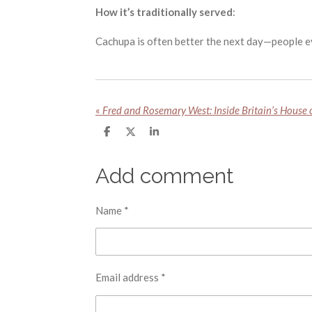
How it’s traditionally served
:
Cachupa is often better the next day—people ev
«
S
S
S
h
h
h
a
a
a
r
r
r
Add comment
e
e
e
Name *
Email address *