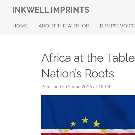
Skip
INKWELL IMPRINTS
to
main
HOME
ABOUT THE AUTHOR
DIVERSE VOICE
content
Africa at the Tab
Nation’s Roots
Published on 5 June 2026 at 18:04