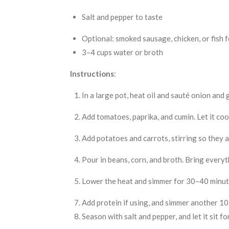
Salt and pepper to taste
Optional: smoked sausage, chicken, or fish f
3–4 cups water or broth
Instructions
:
In a large pot, heat oil and sauté onion and g
Add tomatoes, paprika, and cumin. Let it co
Add potatoes and carrots, stirring so they 
Pour in beans, corn, and broth. Bring everyth
Lower the heat and simmer for 30–40 minutes
Add protein if using, and simmer another 1
Season with salt and pepper, and let it sit f