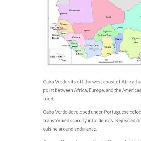
Cabo Verde sits off the west coast of Africa, bu
point between Africa, Europe, and the Americas
food.
Cabo Verde developed under Portuguese coloniza
transformed scarcity into identity. Repeated dr
cuisine around endurance.