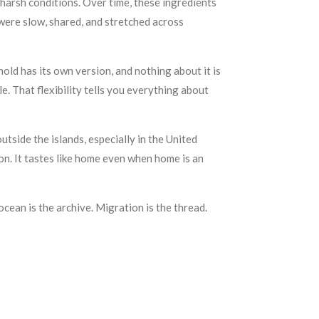
harsh conditions. Over time, these ingredients
ere slow, shared, and stretched across
ehold has its own version, and nothing about it is
e. That flexibility tells you everything about
side the islands, especially in the United
on. It tastes like home even when home is an
ocean is the archive. Migration is the thread.