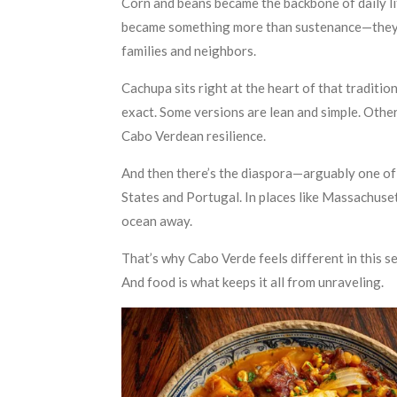
Corn and beans became the backbone of daily li
became something more than sustenance—they b
families and neighbors.
Cachupa sits right at the heart of that tradition
exact. Some versions are lean and simple. Other
Cabo Verdean resilience.
And then there’s the diaspora—arguably one of t
States and Portugal. In places like Massachuset
ocean away.
That’s why Cabo Verde feels different in this se
And food is what keeps it all from unraveling.