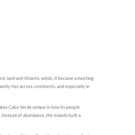
anic land and Atlantic winds, it became a meeting
ily ties across continents, and especially in
akes Cabo Verde unique is how its people
Instead of abundance, the islands built a