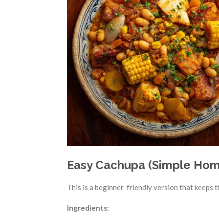
Easy Cachupa (Simple Hom
This is a beginner-friendly version that keeps t
Ingredients
: