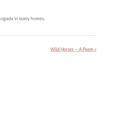
efogada in many homes.
Wild Horses — A Poem
»