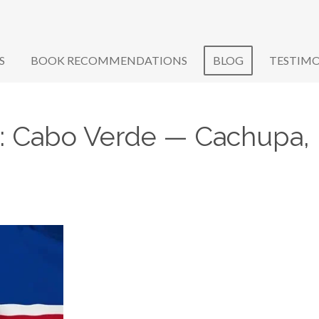
S
BOOK RECOMMENDATIONS
BLOG
TESTIMO
le: Cabo Verde — Cachupa, 