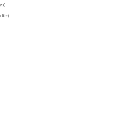
ans)
 like)