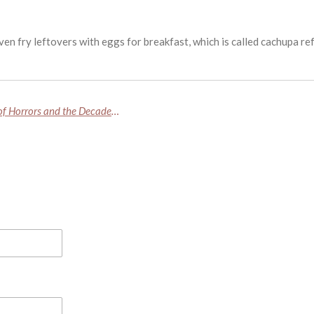
en fry leftovers with eggs for breakfast, which is called cachupa r
Fred and Rosemary West: Inside Britain’s House of Horrors and the Decades of Secrets Buried Beneath It