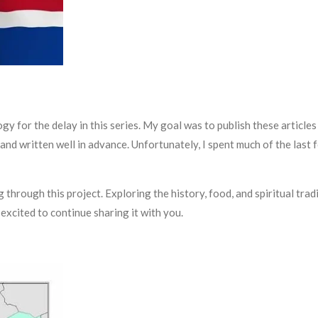
ogy for the delay in this series. My goal was to publish these artic
d written well in advance. Unfortunately, I spent much of the last f
 through this project. Exploring the history, food, and spiritual tra
excited to continue sharing it with you.