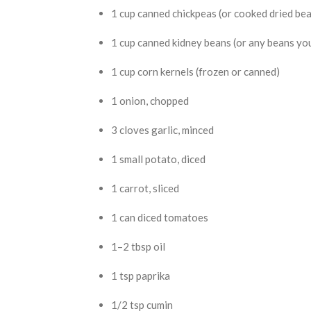
1 cup canned chickpeas (or cooked dried be
1 cup canned kidney beans (or any beans you
1 cup corn kernels (frozen or canned)
1 onion, chopped
3 cloves garlic, minced
1 small potato, diced
1 carrot, sliced
1 can diced tomatoes
1–2 tbsp oil
1 tsp paprika
1/2 tsp cumin