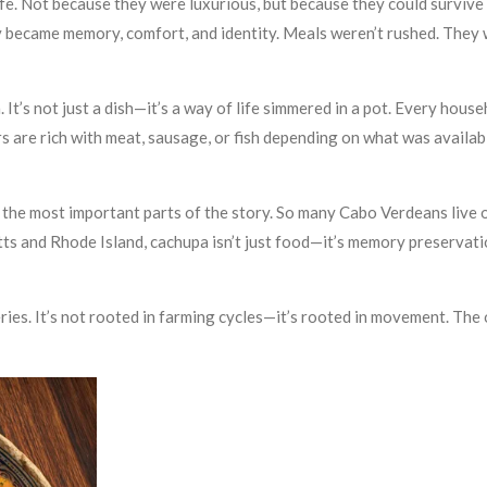
fe. Not because they were luxurious, but because they could survive 
ecame memory, comfort, and identity. Meals weren’t rushed. They w
. It’s not just a dish—it’s a way of life simmered in a pot. Every hous
s are rich with meat, sausage, or fish depending on what was availabl
he most important parts of the story. So many Cabo Verdeans live out
ts and Rhode Island, cachupa isn’t just food—it’s memory preservati
ries. It’s not rooted in farming cycles—it’s rooted in movement. The 