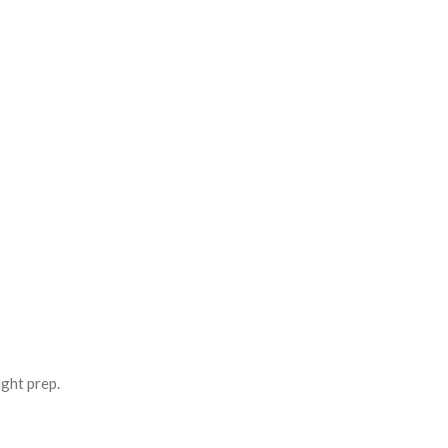
ight prep.