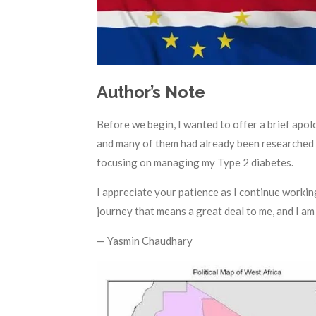
Author’s Note
Before we begin, I wanted to offer a brief apol
and many of them had already been researched an
focusing on managing my Type 2 diabetes.
I appreciate your patience as I continue working
journey that means a great deal to me, and I am 
— Yasmin Chaudhary