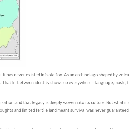
t it has never existed in isolation. As an archipelago shaped by volc
. That in-between identity shows up everywhere—language, music, fam
tion, and that legacy is deeply woven into its culture. But what m
oughts and limited fertile land meant survival was never guaranteed. 