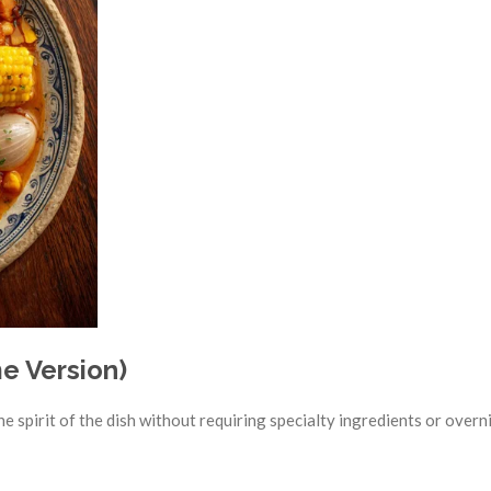
e Version)
he spirit of the dish without requiring specialty ingredients or overn