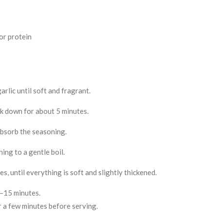
or protein
arlic until soft and fragrant.
ok down for about 5 minutes.
absorb the seasoning.
ing to a gentle boil.
, until everything is soft and slightly thickened.
0–15 minutes.
or a few minutes before serving.