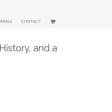
NIALS
CONTACT
History, and a