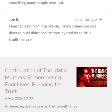
something many people overlook.
Joe B.
2 months ago
I learned a lot from this article. I knew Cameroon was
diverse, but I didn’t realize how layered its spiritual
traditions are.
Continuation of The Idaho
Murders: Remembering
Four Lives, Pursuing the
Truth
6 Aug 2026
10:00
An investigative feature by The Inkwell Times