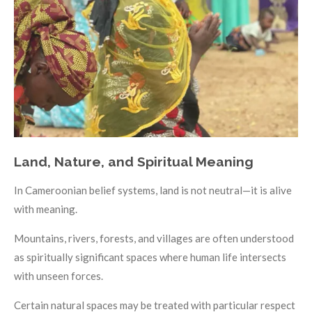
Land, Nature, and Spiritual Meaning
In Cameroonian belief systems, land is not neutral—it is alive
with meaning.
Mountains, rivers, forests, and villages are often understood
as spiritually significant spaces where human life intersects
with unseen forces.
Certain natural spaces may be treated with particular respect