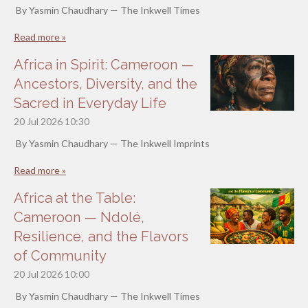
By Yasmin Chaudhary — The Inkwell Times
Read more »
Africa in Spirit: Cameroon —
Ancestors, Diversity, and the
Sacred in Everyday Life
20 Jul 2026
10:30
By Yasmin Chaudhary — The Inkwell Imprints
Read more »
Africa at the Table:
Cameroon — Ndolé,
Resilience, and the Flavors
of Community
20 Jul 2026
10:00
By Yasmin Chaudhary — The Inkwell Times