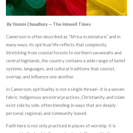
By Yasmin Chaudhary
— The Inkwell Times
Cameroon is often described as “Africa in miniature,” and in
many ways, its spiritual life reflects that complexity.
Stretching from coastal forests to northern savannahs and
central highlands, the country contains a wide range of belief
systems, languages, and cultural traditions that coexist,
overlap, and influence one another.
In Cameroon, spirituality is not a single thread—it is a woven
fabric. Indigenous ancestral practices, Christianity, and Islam
exist side by side, often blending in ways that are deeply
personal, regional, and community-based.
Faith here is not only practiced in places of worship. It is