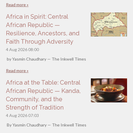
Read more »
Africa in Spirit: Central
African Republic —
Resilience, Ancestors, and
Faith Through Adversity
4 Aug 2026
08:00
by Yasmin Chaudhary — The Inkwell Times
Read more »
Africa at the Table: Central
African Republic — Kanda,
Community, and the
Strength of Tradition
4 Aug 2026
07:03
By Yasmin Chaudhary — The Inkwell Times