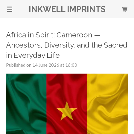
Skip
INKWELL IMPRINTS
to
main
content
Africa in Spirit: Cameroon —
Ancestors, Diversity, and the Sacred
in Everyday Life
Published on 14 June 2026 at 16:00