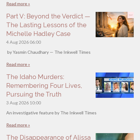
Read more »
Part V: Beyond the Verdict —
The Lasting Lessons of the
Michelle Hadley Case
4 Aug 2026
06:00
by Yasmin Chaudhary — The Inkwell Times
Read more »
The Idaho Murders:
Remembering Four Lives,
Pursuing the Truth
3 Aug 2026
10:00
An investigative feature by The Inkwell Times
Read more »
The Disappearance of Alissa