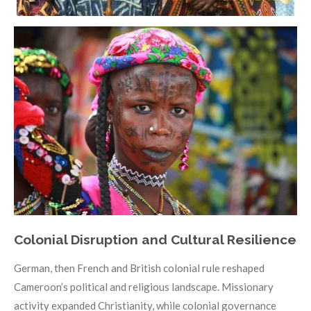
Colonial Disruption and Cultural Resilience
German, then French and British colonial rule reshaped
Cameroon’s political and religious landscape. Missionary
activity expanded Christianity, while colonial governance