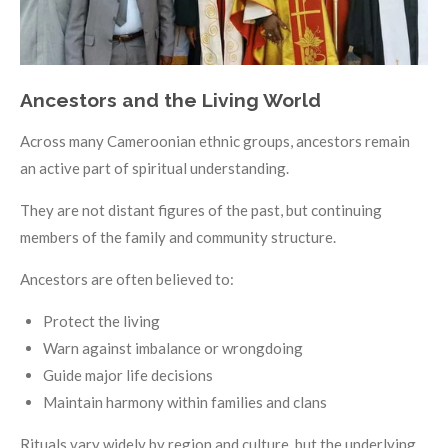
Ancestors and the Living World
Across many Cameroonian ethnic groups, ancestors remain
an active part of spiritual understanding.
They are not distant figures of the past, but continuing
members of the family and community structure.
Ancestors are often believed to:
Protect the living
Warn against imbalance or wrongdoing
Guide major life decisions
Maintain harmony within families and clans
Rituals vary widely by region and culture, but the underlying