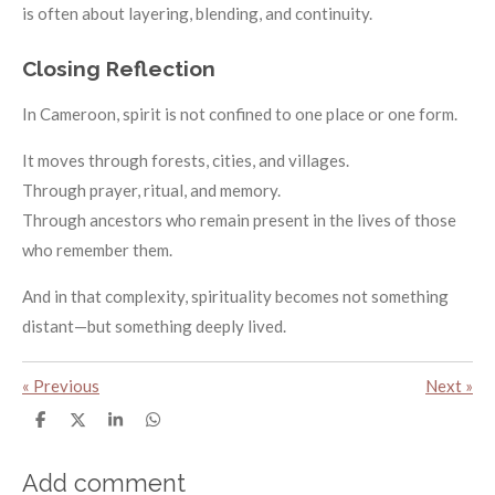
is often about layering, blending, and continuity.
Closing Reflection
In Cameroon, spirit is not confined to one place or one form.
It moves through forests, cities, and villages.
Through prayer, ritual, and memory.
Through ancestors who remain present in the lives of those
who remember them.
And in that complexity, spirituality becomes not something
distant—but something deeply lived.
«
Previous
Next
»
S
S
S
S
h
h
h
h
a
a
a
a
r
r
r
r
Add comment
e
e
e
e