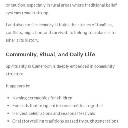
or caution, especially in rural areas where traditional belief
systems remain strong.
Land also carries memory. It holds the stories of families,
conflicts, migration, and survival. To belong to a place is to
inherit its history.
Community, Ritual, and Daily Life
Spirituality in Cameroon is deeply embedded in community
structure.
It appears in:
Naming ceremonies for children
Funerals that bring entire communities together
Harvest celebrations and seasonal festivals
Oral storytelling traditions passed through generations