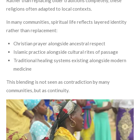
Rather than replacing older traditions completely, these
religions often adapted to local contexts.
In many communities, spiritual life reflects layered identity
rather than replacement:
Christian prayer alongside ancestral respect
Islamic practice alongside cultural rites of passage
Traditional healing systems existing alongside modern
medicine
This blending is not seen as contradiction by many
communities, but as continuity.