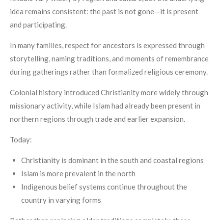
idea remains consistent: the past is not gone—it is present
and participating.
In many families, respect for ancestors is expressed through
storytelling, naming traditions, and moments of remembrance
during gatherings rather than formalized religious ceremony.
Colonial history introduced Christianity more widely through
missionary activity, while Islam had already been present in
northern regions through trade and earlier expansion.
Today:
Christianity is dominant in the south and coastal regions
Islam is more prevalent in the north
Indigenous belief systems continue throughout the
country in varying forms