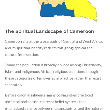
The Spiritual Landscape of Cameroon
Cameroon sits at the crossroads of Central and West Africa,
and its spiritual identity reflects this geographical and
cultural intersection.
Today, the population is broadly divided among Christianity,
Islam, and Indigenous African religious traditions, though
these categories often overlap in practice rather than exist
separately.
Before colonial influence, many communities practiced
ancestral and nature-centered belief systems that
emphasized balance between humans, spirits, and the natural