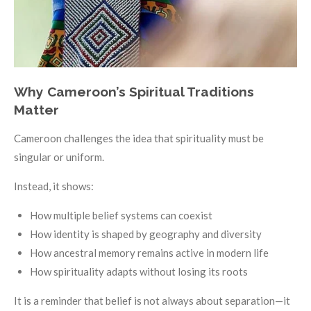
Why Cameroon’s Spiritual Traditions
Matter
Cameroon challenges the idea that spirituality must be
singular or uniform.
Instead, it shows:
How multiple belief systems can coexist
How identity is shaped by geography and diversity
How ancestral memory remains active in modern life
How spirituality adapts without losing its roots
It is a reminder that belief is not always about separation—it