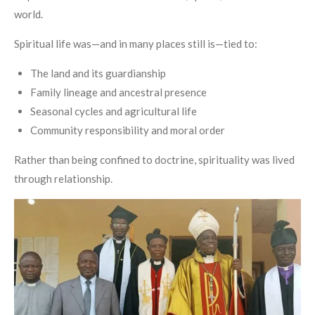
world.
Spiritual life was—and in many places still is—tied to:
The land and its guardianship
Family lineage and ancestral presence
Seasonal cycles and agricultural life
Community responsibility and moral order
Rather than being confined to doctrine, spirituality was lived
through relationship.