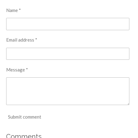
Name *
Email address *
Message *
Submit comment
Comments