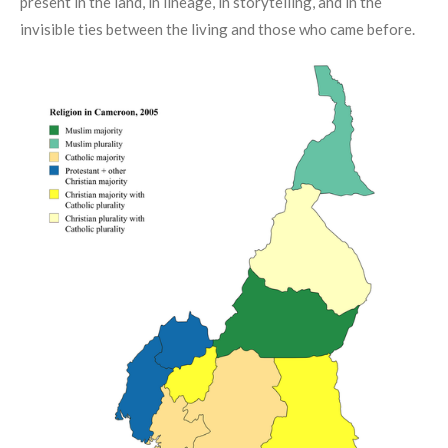
present in the land, in lineage, in storytelling, and in the
invisible ties between the living and those who came before.