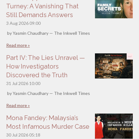
Turney: A Vanishing That
Still Demands Answers
3 Aug 2026
09:00
by Yasmin Chaudhary — The Inkwell Times
Read more »
Part IV: The Lies Unravel —
How Investigators
Discovered the Truth
31 Jul 2026
10:00
by Yasmin Chaudhary — The Inkwell Times
Read more »
Mona Fandey: Malaysia’s
Most Infamous Murder Case
30 Jul 2026
05:18