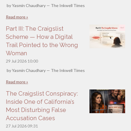
by Yasmin Chaudhary — The Inkwell Times
Read more »
Part III: The Craigslist
Scheme — How a Digital
Trail Pointed to the Wrong
Woman
29 Jul 2026
10:00
by Yasmin Chaudhary — The Inkwell Times
Read more »
The Craigslist Conspiracy:
Inside One of California’s
Most Disturbing False
Accusation Cases
27 Jul 2026
09:31