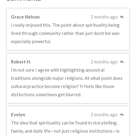
Grace Nelson
2 months ago
I really enjoyed this. The point about spirituality being
lived through community rather than just doctrine was
especially powerful.
Robert H.
2 months ago
I’m not sure I agree with highlighting ancestral
traditions alongside major religions. At what point does
cultural practice become religion? It feels like those
distinctions sometimes get blurred.
Evelyn
2 months ago
The idea that spirituality can be found in storytelling,
family, and daily life—not just religious institutions—is