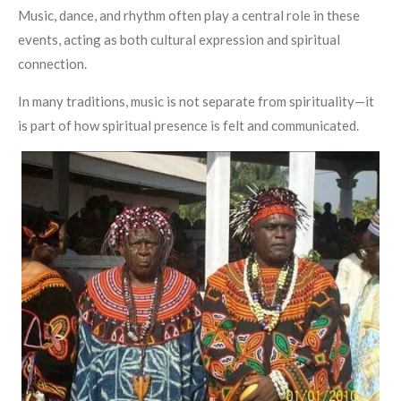
Music, dance, and rhythm often play a central role in these
events, acting as both cultural expression and spiritual
connection.
In many traditions, music is not separate from spirituality—it
is part of how spiritual presence is felt and communicated.