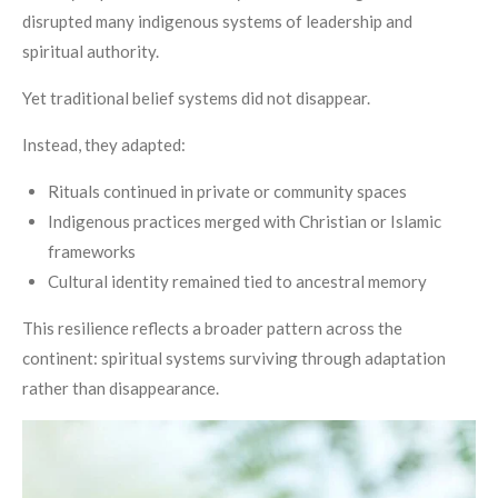
disrupted many indigenous systems of leadership and
spiritual authority.
Yet traditional belief systems did not disappear.
Instead, they adapted:
Rituals continued in private or community spaces
Indigenous practices merged with Christian or Islamic
frameworks
Cultural identity remained tied to ancestral memory
This resilience reflects a broader pattern across the
continent: spiritual systems surviving through adaptation
rather than disappearance.